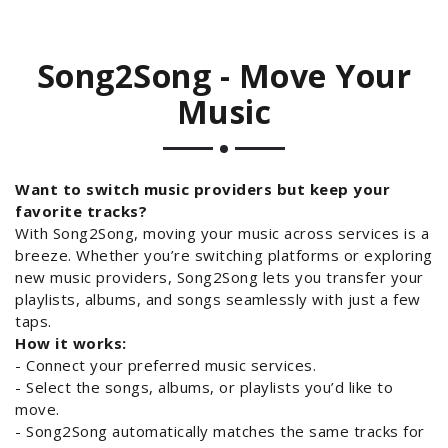
Song2Song - Move Your
Music
Want to switch music providers but keep your
favorite tracks?
With Song2Song, moving your music across services is a
breeze. Whether you’re switching platforms or exploring
new music providers, Song2Song lets you transfer your
playlists, albums, and songs seamlessly with just a few
taps.
How it works:
- Connect your preferred music services.
- Select the songs, albums, or playlists you’d like to
move.
- Song2Song automatically matches the same tracks for