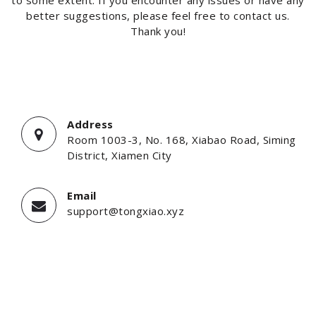
better suggestions, please feel free to contact us.
Thank you!
Address
Room 1003-3, No. 168, Xiabao Road, Siming
District, Xiamen City
Email
support@tongxiao.xyz