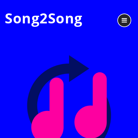
Song2Song