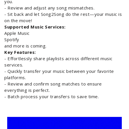
you.
- Review and adjust any song mismatches.
- Sit back and let Song2Song do the rest—your music is
on the move!
Supported Music Services:
Apple Music
Spotify
and more is coming.
Key Features:
- Effortlessly share playlists across different music
services.
- Quickly transfer your music between your favorite
platforms.
- Review and confirm song matches to ensure
everything is perfect.
- Batch process your transfers to save time.