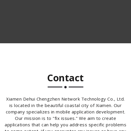
Contact
Xiamen Dehui Chengzhen Network Technology Co., Ltd.
is located in the beautiful coastal city of Xiamen. Our
company specializes in mobile application development.
Our mission is to "fix issues." We aim to create
applications that can help you address specific problems
to some extent. If you encounter any issues or have any