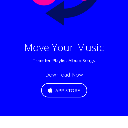
Move Your Music
Transfer Playlist Album Songs
Download Now
APP STORE