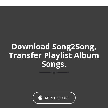
Download Song2Song,
Transfer Playlist Album
Songs.
APPLE STORE